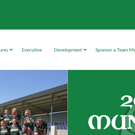
ures
Executive
Development
Sponsor a Team 
2
MUN