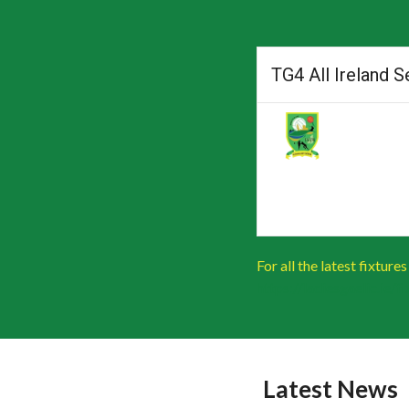
TG4 All Ireland 
For all the latest fixture
https://ladiesgaelic.ie/
Latest News