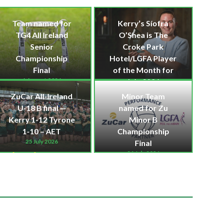
Team named for
Kerry’s Síofra
TG4 All Ireland
O’Shea is The
Senior
Croke Park
Championship
Hotel/LGFA Player
Final
of the Month for
1 August 2026
July 2026
30 July 2026
Kerry LGFA News
ZuCar All-Ireland
Minor Team
Kerry LGFA News
,
U-18 B final —
named for Zu
Kerry LGFA Senior
Kerry 1-12 Tyrone
Minor B
News
1-10 – AET
Championship
25 July 2026
Final
24 July 2026
Kerry LGFA News
Kerry LGFA Minor
News
,
Kerry LGFA
News