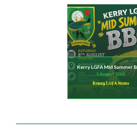
Kerry LGFA Mid Summer 
5 August 2026
Kerry LGFA News