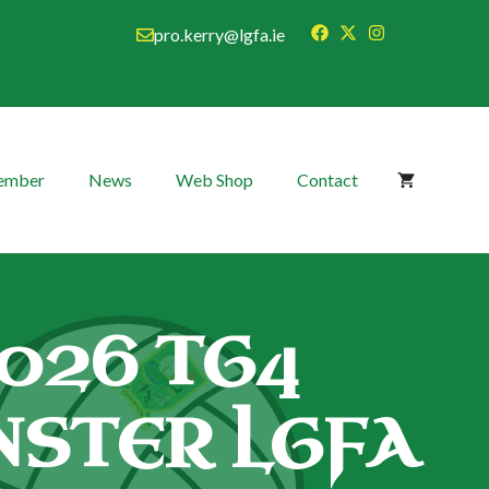
pro.kerry@lgfa.ie
Member
News
Web Shop
Contact
026 TG4
STER LGFA