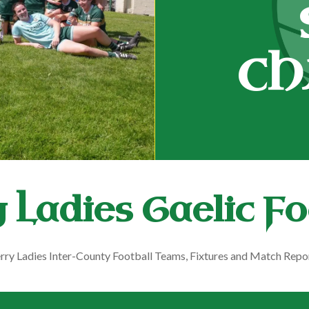
CH
 Ladies Gaelic Fo
rry Ladies Inter-County Football Teams, Fixtures and Match Repo