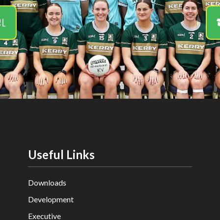
el
Useful Links
Downloads
Development
Executive