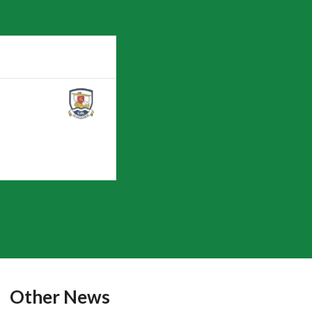
Other News