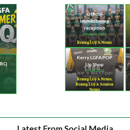
Official
Homecoming
reception
3 August 2026
Kerry LGFA News
Kerry LGFA POP
BBQ
Up Shop
29 July 2026
Kerry LGFA News
,
Kerry LGFA Senior
News
Latest From Social Media