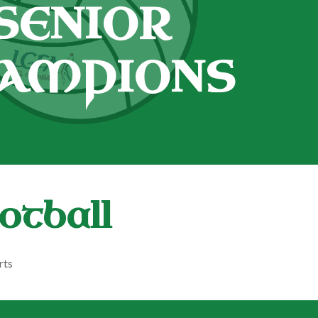
SENIOR
AMPIONS
otball
rts