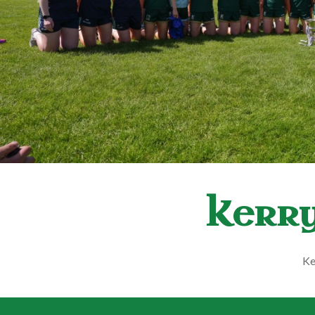
Kerry
Ke