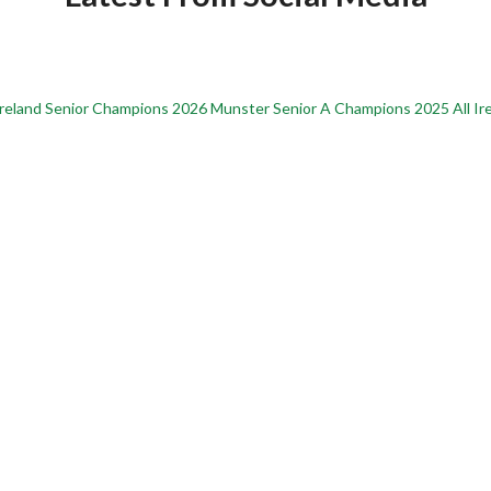
Ireland Senior Champions
2026 Munster Senior A Champions
2025 All I