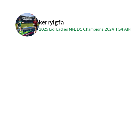
kerrylgfa
2025 Lidl Ladies NFL D1 Champions
2024 TG4 All-