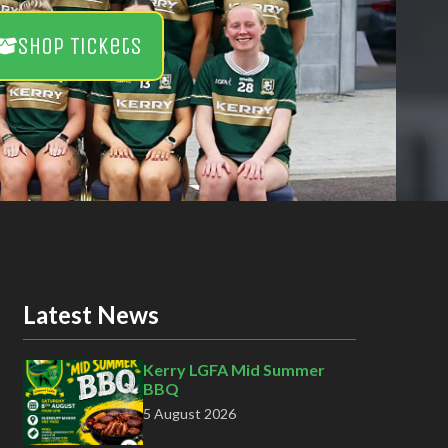
Shop Tickets
Latest News
Kerry LGFA Mid Summer
BBQ
5 August 2026