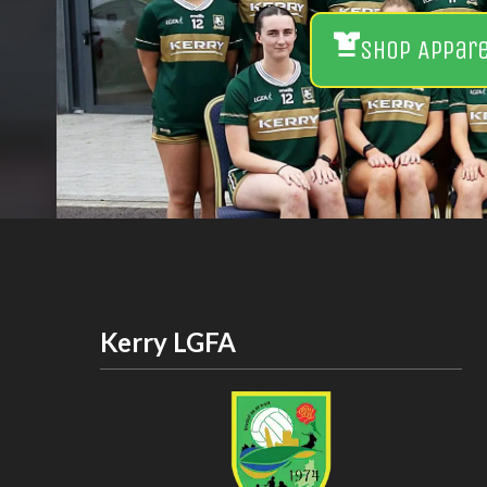
Shop Appar
Kerry LGFA