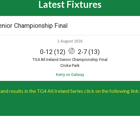
Latest Fixtures
Senior Championship Final
2 August 2026
0-12 (12)
2-7 (13)
TG4 All Ireland Senior Championship Final
Croke Park
Kerry vs Galway
s and results in the TG4 All Ireland Series click on the following link:
fixtures-results/upcoming-fixtures/