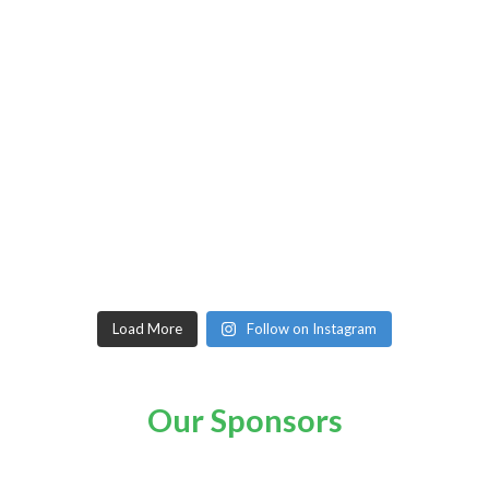
Load More
Follow on Instagram
Our Sponsors