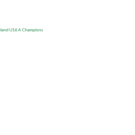
reland U16 A Champions