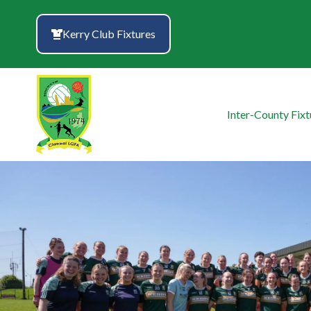
Skip
to
Kerry Club Fixtures
content
Inter-County Fixt