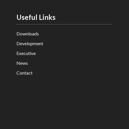
Useful Links
Downloads
Development
Executive
News
Contact