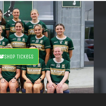
Shop Tickets