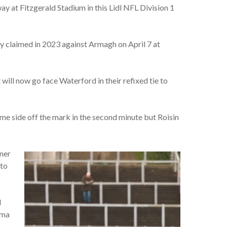
 at Fitzgerald Stadium in this Lidl NFL Division 1
hey claimed in 2023 against Armagh on April 7 at
ill now go face Waterford in their refixed tie to
e side off the mark in the second minute but Roisin
rner
 to
d
mma