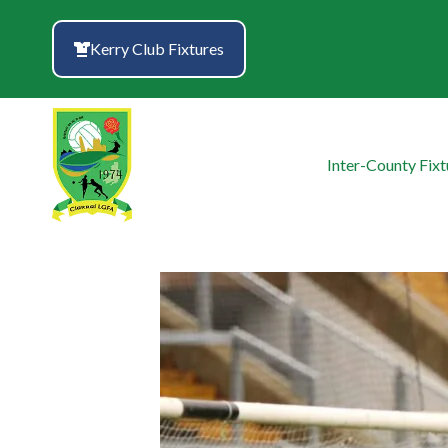
Skip
to
Kerry Club Fixtures
content
Inter-County Fixt