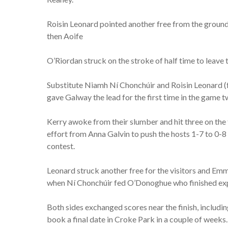
Roisin Leonard pointed another free from the ground,
then Aoife
O’Riordan struck on the stroke of half time to leave th
Substitute Niamh Ní Chonchúir and Roisin Leonard (f
gave Galway the lead for the first time in the game t
Kerry awoke from their slumber and hit three on the
effort from Anna Galvin to push the hosts 1-7 to 0-8
contest.
Leonard struck another free for the visitors and Em
when Ní Chonchúir fed O’Donoghue who finished expe
Both sides exchanged scores near the finish, includ
book a final date in Croke Park in a couple of weeks.