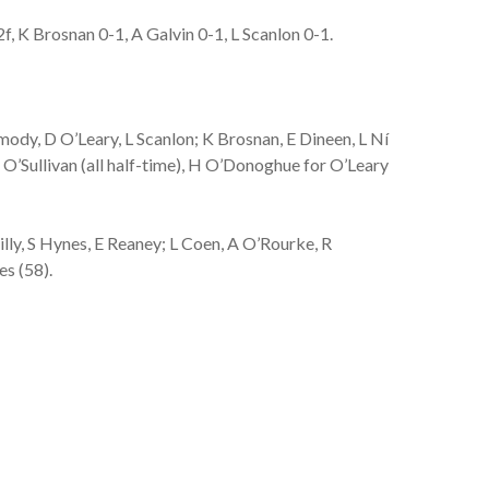
 K Brosnan 0-1, A Galvin 0-1, L Scanlon 0-1.
ody, D O’Leary, L Scanlon; K Brosnan, E Dineen, L Ní
O’Sullivan (all half-time), H O’Donoghue for O’Leary
ly, S Hynes, E Reaney; L Coen, A O’Rourke, R
es (58).