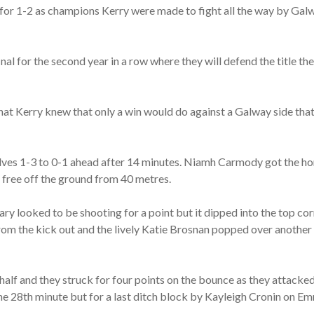
 1-2 as champions Kerry were made to fight all the way by Galway
inal for the second year in a row where they will defend the title t
t Kerry knew that only a win would do against a Galway side that w
lves 1-3 to 0-1 ahead after 14 minutes. Niamh Carmody got the hom
t free off the ground from 40 metres.
ry looked to be shooting for a point but it dipped into the top co
rom the kick out and the lively Katie Brosnan popped over another
half and they struck for four points on the bounce as they attacke
the 28th minute but for a last ditch block by Kayleigh Cronin on E