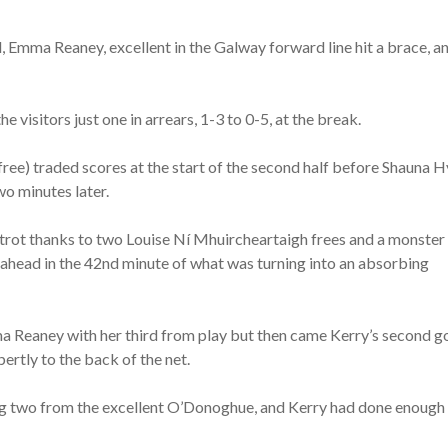
 Emma Reaney, excellent in the Galway forward line hit a brace, a
e visitors just one in arrears, 1-3 to 0-5, at the break.
ree) traded scores at the start of the second half before Shauna 
wo minutes later.
 trot thanks to two Louise Ní Mhuircheartaigh frees and a monster
 ahead in the 42nd minute of what was turning into an absorbing
ma Reaney with her third from play but then came Kerry’s second g
rtly to the back of the net.
ing two from the excellent O’Donoghue, and Kerry had done enough