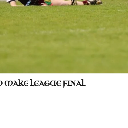
O MAKE LEAGUE FINAL