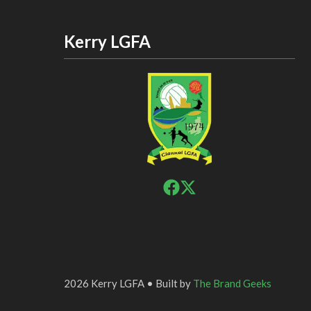
Kerry LGFA
2026 Kerry LGFA • Built by
The Brand Geeks