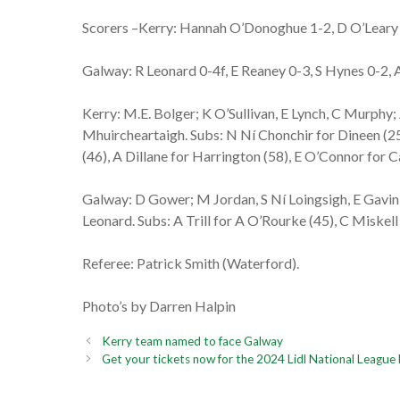
Scorers –Kerry: Hannah O’Donoghue 1-2, D O’Leary 1
Galway: R Leonard 0-4f, E Reaney 0-3, S Hynes 0-2, A
Kerry: M.E. Bolger; K O’Sullivan, E Lynch, C Murphy
Mhuircheartaigh. Subs: N Ní Chonchir for Dineen (25
(46), A Dillane for Harrington (58), E O’Connor for 
Galway: D Gower; M Jordan, S Ní Loingsigh, E Gavin;
Leonard. Subs: A Trill for A O’Rourke (45), C Miskell
Referee: Patrick Smith (Waterford).
Photo’s by Darren Halpin
Kerry team named to face Galway
Get your tickets now for the 2024 Lidl National League 