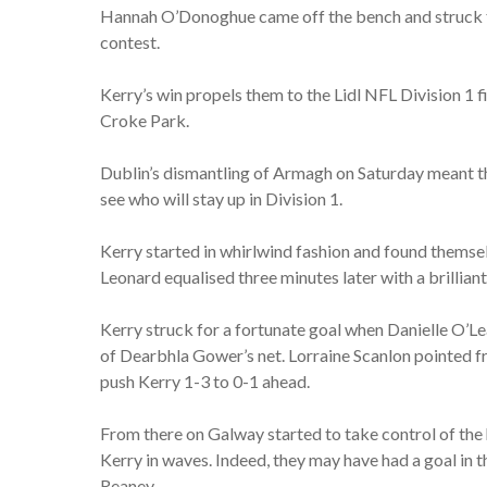
Hannah O’Donoghue came off the bench and struck for
contest.
Kerry’s win propels them to the Lidl NFL Division 1 f
Croke Park.
Dublin’s dismantling of Armagh on Saturday meant tha
see who will stay up in Division 1.
Kerry started in whirlwind fashion and found themse
Leonard equalised three minutes later with a brillian
Kerry struck for a fortunate goal when Danielle O’Lea
of Dearbhla Gower’s net. Lorraine Scanlon pointed f
push Kerry 1-3 to 0-1 ahead.
From there on Galway started to take control of the 
Kerry in waves. Indeed, they may have had a goal in 
Reaney.