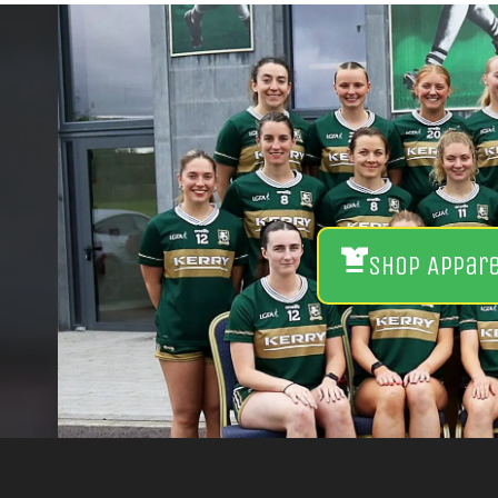
Shop Appar