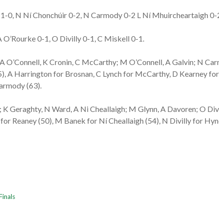
-0, N Ní Chonchúir 0-2, N Carmody 0-2 L Ní Mhuircheartaigh 0-2f,
 O’Rourke 0-1, O Divilly 0-1, C Miskell 0-1.
; A O’Connell, K Cronin, C McCarthy; M O’Connell, A Galvin; N Carm
), A Harrington for Brosnan, C Lynch for McCarthy, D Kearney for 
Carmody (63).
 K Geraghty, N Ward, A Ni Cheallaigh; M Glynn, A Davoren; O Divil
 for Reaney (50), M Banek for Ní Cheallaigh (54), N Divilly for Hyn
Finals