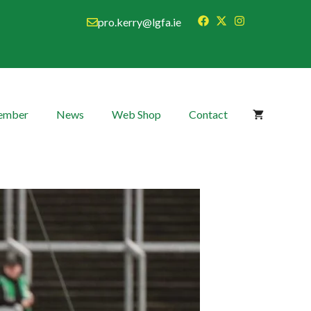
pro.kerry@lgfa.ie
Member
News
Web Shop
Contact