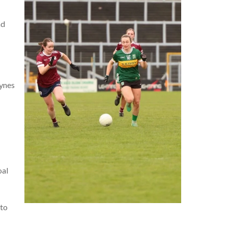
nd
Hynes
oal
 to