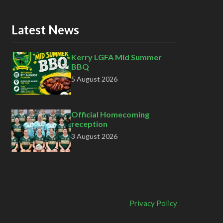
Latest News
Kerry LGFA Mid Summer
BBQ
5 August 2026
Official Homecoming
reception
3 August 2026
Privacy Policy