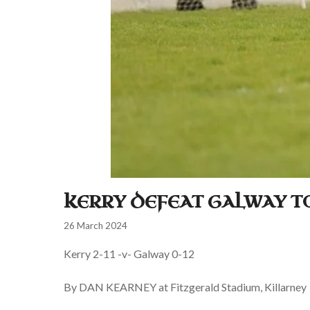
KERRY DEFEAT GALWAY T
26 March 2024
Kerry 2-11 -v- Galway 0-12
By DAN KEARNEY at Fitzgerald Stadium, Killarney