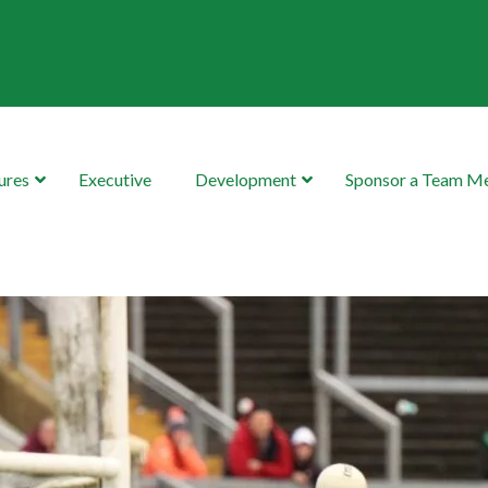
ures
Executive
Development
Sponsor a Team 