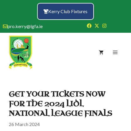
Skip
to
Kerry Club Fixtures
content
pro.kerry@lgfa.ie
Menu
GET YOUR TICKETS NOW
FOR THE 2024 LIDL
NATIONAL LEAGUE FINALS
26 March 2024