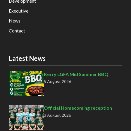
Development
Executive
News
Contact
Latest News
Kerry LGFA Mid Summer BBQ
5 August 2026
Official Homecoming reception
3 August 2026