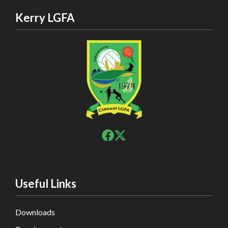
Kerry LGFA
Useful Links
Downloads