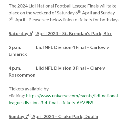
The 2024 Lidl National Football League Finals will take
th
place on the weekend of Saturday 6
April and Sunday
th
7
April. Please see below links to tickets for both days.
th
Saturday 6
April 2024 – St. Brendan’s Park, Birr
2 p.m. Lidl NFL Division 4 Final – Carlow v
Limerick
4 p.m. Lild NFL Division 3 Final – Clare v
Roscommon
Tickets available by
clicking:
https://www.universe.com/events/lidl-national-
league-division-3-4-finals-tickets-6FV9BS
th
Sunday 7
April 2024 – Croke Park, Dublin