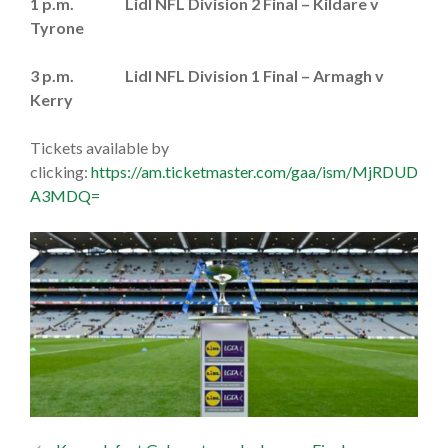
1 p.m. Lidl NFL Division 2 Final – Kildare v
Tyrone
3 p.m. Lidl NFL Division 1 Final – Armagh v
Kerry
Tickets available by
clicking:
https://am.ticketmaster.com/gaa/ism/MjRDUD
A3MDQ=