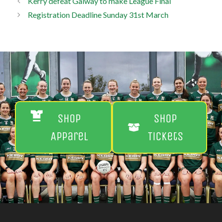
Kerry defeat Galway to make League Final
Registration Deadline Sunday 31st March
Shop
Shop
Apparel
Tickets