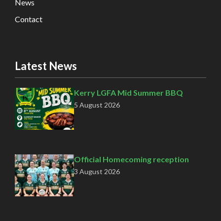
News
Contact
Latest News
Kerry LGFA Mid Summer BBQ
5 August 2026
Official Homecoming reception
3 August 2026