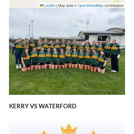
Leaflet
|
Map data ©
OpenStreetMap
contributors
KERRY VS WATERFORD