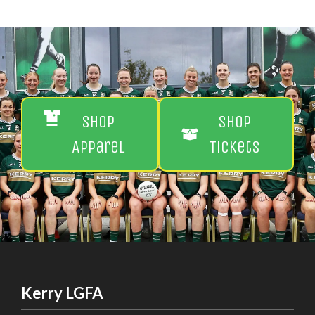
Shop
Shop
Apparel
Tickets
Kerry LGFA