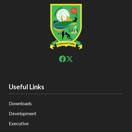
Useful Links
Downloads
Development
Executive