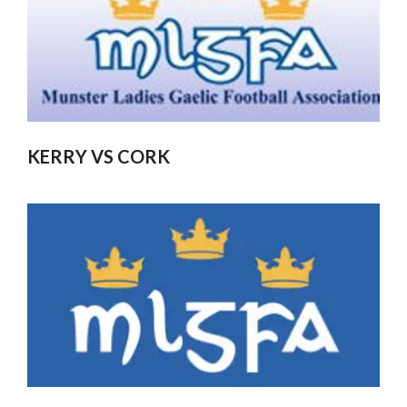
KERRY VS CORK