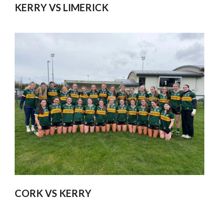
KERRY VS LIMERICK
CORK VS KERRY