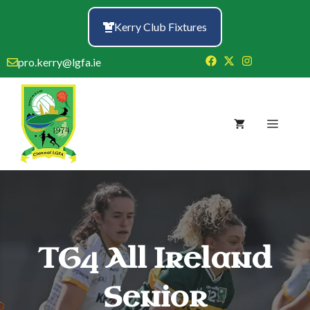
Skip
to
Kerry Club Fixtures
content
pro.kerry@lgfa.ie
Menu
TG4 All Ireland
Senior