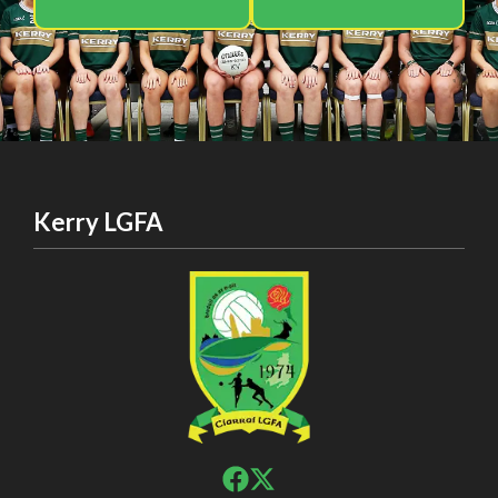
Kerry LGFA