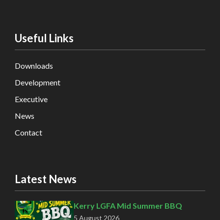
Useful Links
Downloads
Development
Executive
News
Contact
Latest News
Kerry LGFA Mid Summer BBQ
5 August 2026