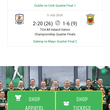
Dublin vs Cork Quarter Final 1
5 July 2026
2-20 (26)
1-6 (9)
TG4 All Ireland Senior
Championship Quarter Finals
Galway vs Mayo Quarter Final 2
Shop
Shop
Apparel
Tickets