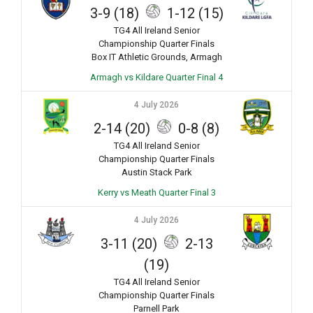
3-9 (18)
1-12 (15)
TG4 All Ireland Senior
Championship Quarter Finals
Box IT Athletic Grounds, Armagh
Armagh vs Kildare Quarter Final 4
4 July 2026
2-14 (20)
0-8 (8)
TG4 All Ireland Senior
Championship Quarter Finals
Austin Stack Park
Kerry vs Meath Quarter Final 3
4 July 2026
3-11 (20)
2-13
(19)
TG4 All Ireland Senior
Championship Quarter Finals
Parnell Park