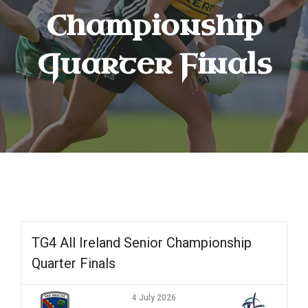
Championship
Quarter Finals
TG4 All Ireland Senior Championship
Quarter Finals
4 July 2026