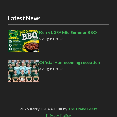
Latest News
Kerry LGFA Mid Summer BBQ
5 August 2026
Official Homecoming reception
3 August 2026
2026 Kerry LGFA • Built by
The Brand Geeks
Privacy Policy