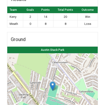
Team
Goals
Points
Total Points
Outcome
Kerry
2
14
20
Win
Meath
0
8
8
Loss
Ground
Austin Stack Park