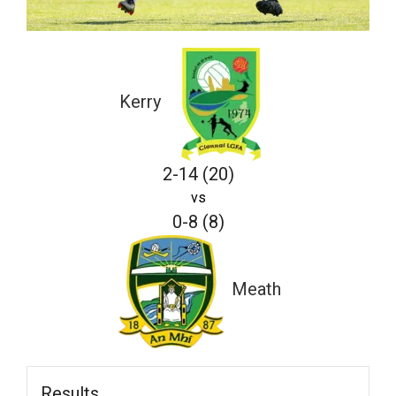
Kerry
2-14 (20)
vs
0-8 (8)
Meath
Results