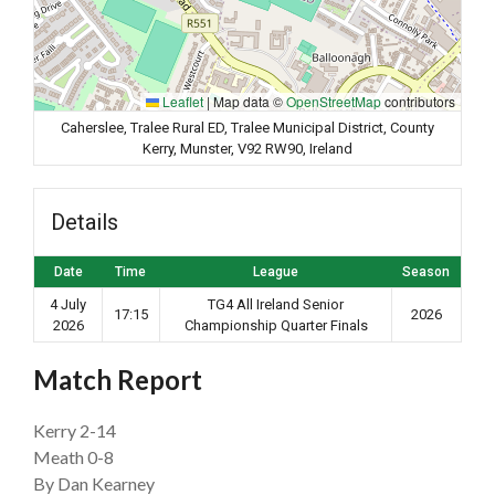
Leaflet
|
Map data ©
OpenStreetMap
contributors
Caherslee, Tralee Rural ED, Tralee Municipal District, County
Kerry, Munster, V92 RW90, Ireland
Details
Date
Time
League
Season
4 July
TG4 All Ireland Senior
17:15
2026
2026
Championship Quarter Finals
Match Report
Kerry 2-14
Meath 0-8
By Dan Kearney