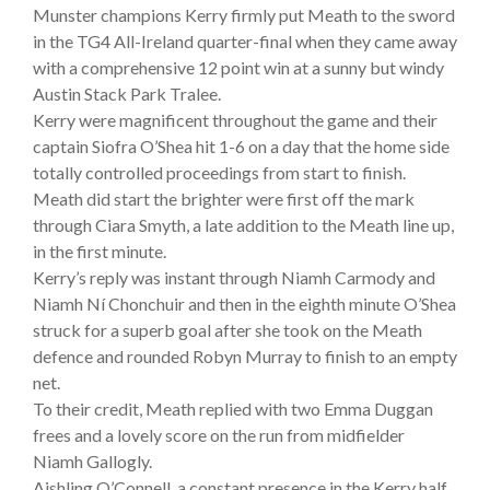
Munster champions Kerry firmly put Meath to the sword
in the TG4 All-Ireland quarter-final when they came away
with a comprehensive 12 point win at a sunny but windy
Austin Stack Park Tralee.
Kerry were magnificent throughout the game and their
captain Siofra O’Shea hit 1-6 on a day that the home side
totally controlled proceedings from start to finish.
Meath did start the brighter were first off the mark
through Ciara Smyth, a late addition to the Meath line up,
in the first minute.
Kerry’s reply was instant through Niamh Carmody and
Niamh Ní Chonchuir and then in the eighth minute O’Shea
struck for a superb goal after she took on the Meath
defence and rounded Robyn Murray to finish to an empty
net.
To their credit, Meath replied with two Emma Duggan
frees and a lovely score on the run from midfielder
Niamh Gallogly.
Aishling O’Connell, a constant presence in the Kerry half