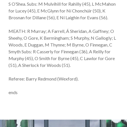
S O’Shea. Subs: M Mulvihill for Rahilly (45), L McMahon
for Lucey (45), E McGlynn for Ní Chonchúir (50), K
Brosnan for Dillane (56), E Ní Laighin for Evans (56).
MEATH: R Murray; A Farrell, Á Sheridan, A Gaffney; O
Sheehy, O Gore, K Bermingham; S Murphy, N Gallogly; L
Woods, E Duggan, M Thynne; M Byrne, O Finnegan, C
Smyth Subs: R Casserly for Finnegan (36), A Reilly for
Murphy (45), O Smith for Byrne (45), C Lawlor for Gore
(51), A Sherlock for Woods (51).
Referee: Barry Redmond (Wexford).
ends