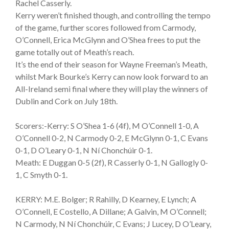
Rachel Casserly.
Kerry weren’t finished though, and controlling the tempo
of the game, further scores followed from Carmody,
O’Connell, Erica McGlynn and O’Shea frees to put the
game totally out of Meath’s reach.
It’s the end of their season for Wayne Freeman’s Meath,
whilst Mark Bourke’s Kerry can now look forward to an
All-Ireland semi final where they will play the winners of
Dublin and Cork on July 18th.
Scorers:-Kerry: S O’Shea 1-6 (4f), M O’Connell 1-0, A
O’Connell 0-2, N Carmody 0-2, E McGlynn 0-1, C Evans
0-1, D O’Leary 0-1, N Ní Chonchúir 0-1.
Meath: E Duggan 0-5 (2f), R Casserly 0-1, N Gallogly 0-
1, C Smyth 0-1.
KERRY: M.E. Bolger; R Rahilly, D Kearney, E Lynch; A
O’Connell, E Costello, A Dillane; A Galvin, M O’Connell;
N Carmody, N Ní Chonchúir, C Evans; J Lucey, D O’Leary,