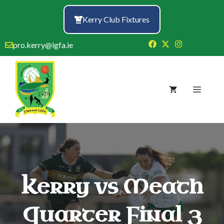
Skip
to
Kerry Club Fixtures
content
pro.kerry@lgfa.ie
Menu
Kerry vs Meath
Quarter Final 3