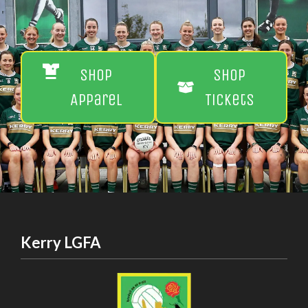
Shop
Shop
Apparel
Tickets
Kerry LGFA