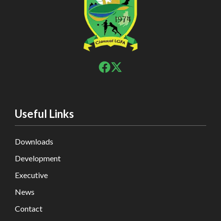
Useful Links
Downloads
Development
Executive
News
Contact