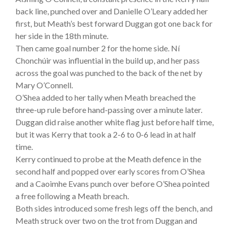
back line, punched over and Danielle O’Leary added her
first, but Meath’s best forward Duggan got one back for
her side in the 18th minute.
Then came goal number 2 for the home side. Ní
Chonchúir was influential in the build up, and her pass
across the goal was punched to the back of the net by
Mary O’Connell.
O’Shea added to her tally when Meath breached the
three-up rule before hand-passing over a minute later.
Duggan did raise another white flag just before half time,
but it was Kerry that took a 2-6 to 0-6 lead in at half
time.
Kerry continued to probe at the Meath defence in the
second half and popped over early scores from O’Shea
and a Caoimhe Evans punch over before O’Shea pointed
a free following a Meath breach.
Both sides introduced some fresh legs off the bench, and
Meath struck over two on the trot from Duggan and