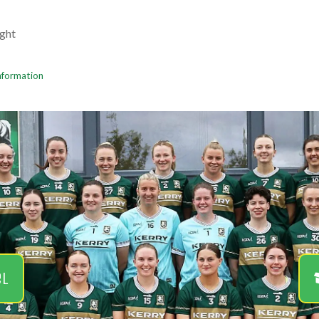
ght
Information
el