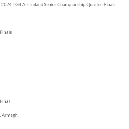
he 2024 TG4 All-Ireland Senior Championship Quarter-Finals.
Finals
Final
, Armagh.