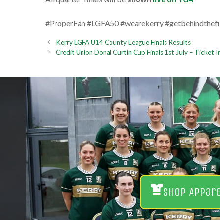
#ProperFan #LGFA50 #wearekerry #getbehindthefi
Kerry LGFA U14 County League Finals Results
Credit Union Donal Curtin Cup Finals 1st July – Ticket 
Shop Appar