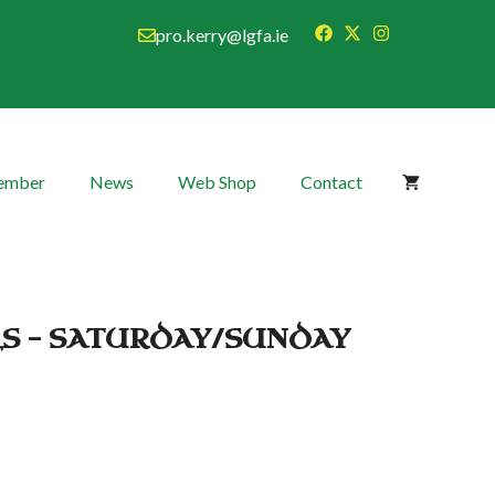
pro.kerry@lgfa.ie
Member
News
Web Shop
Contact
LS – SATURDAY/SUNDAY