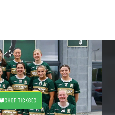
Shop Tickets