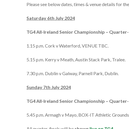
Please see below dates, times & venue details for t
Saturday 6th July 2024
TG4 All-Ireland Senior Championship – Quarter-
1.15 p.m. Cork v Waterford, VENUE TBC.
5.15 p.m. Kerry v Meath, Austin Stack Park, Tralee.
7.30 p.m. Dublin v Galway, Parnell Park, Dublin.
Sunday 7th July 2024
TG4 All-Ireland Senior Championship – Quarter-
5.45 p.m. Armagh v Mayo, BOX-IT Athletic Grounds
All quarter-finals will be
shown
live on TG4