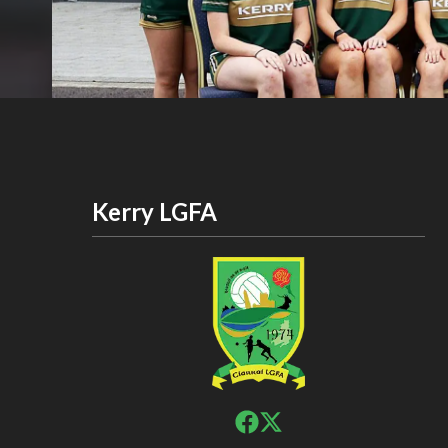
Kerry LGFA