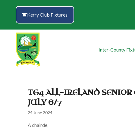
Skip
to
Kerry Club Fixtures
content
Inter-County Fixt
TG4 ALL-IRELAND SENIO
JULY 6/7
24 June 2024
A chairde,