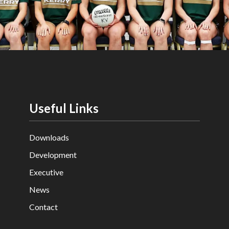
Useful Links
Downloads
Development
Executive
News
Contact