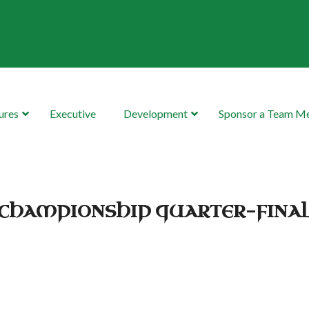
ures
Executive
Development
Sponsor a Team 
R CHAMPIONSHIP QUARTER-FINA