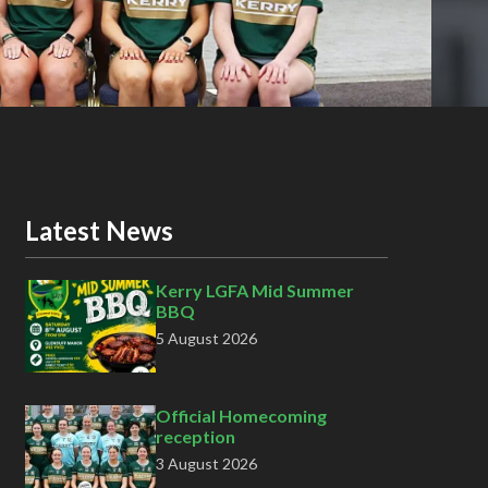
Latest News
Kerry LGFA Mid Summer
BBQ
5 August 2026
Official Homecoming
reception
3 August 2026