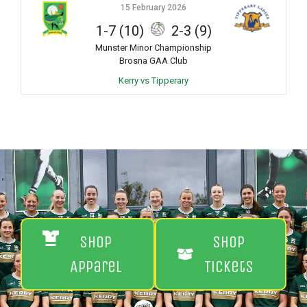
15 February 2026
1-7 (10)
2-3 (9)
Munster Minor Championship
Brosna GAA Club
Kerry vs Tipperary
Shop
Shop
Apparel
Tickets