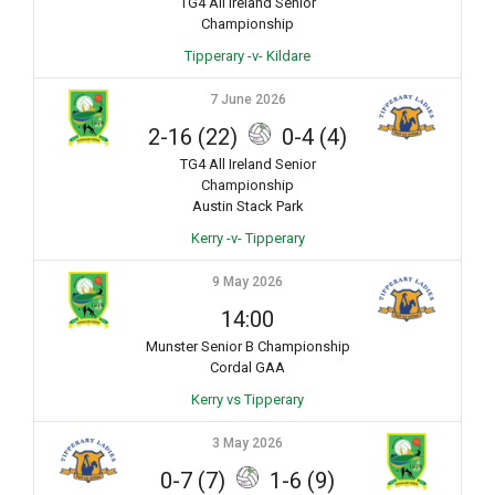
TG4 All Ireland Senior
Championship
Tipperary -v- Kildare
7 June 2026
2-16 (22)
0-4 (4)
TG4 All Ireland Senior
Championship
Austin Stack Park
Kerry -v- Tipperary
9 May 2026
14:00
Munster Senior B Championship
Cordal GAA
Kerry vs Tipperary
3 May 2026
0-7 (7)
1-6 (9)