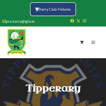
Skip
to
Kerry Club Fixtures
content
pro.kerry@lgfa.ie
Menu
Tipperary