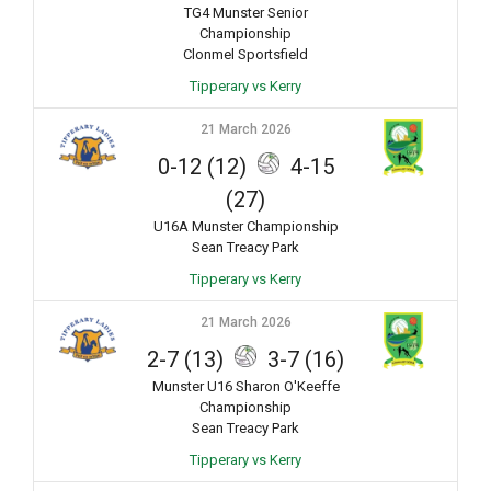
TG4 Munster Senior
Championship
Clonmel Sportsfield
Tipperary vs Kerry
21 March 2026
0-12 (12)
4-15
(27)
U16A Munster Championship
Sean Treacy Park
Tipperary vs Kerry
21 March 2026
2-7 (13)
3-7 (16)
Munster U16 Sharon O'Keeffe
Championship
Sean Treacy Park
Tipperary vs Kerry