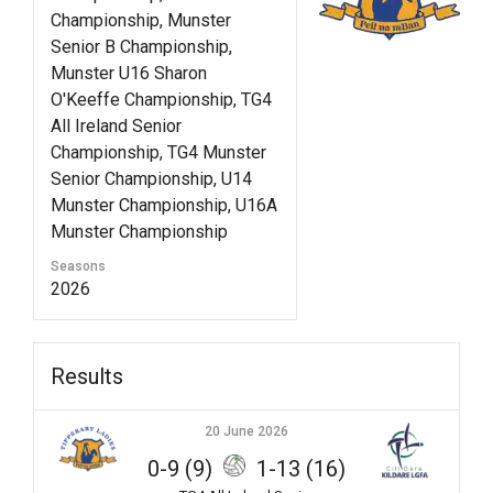
Championship, Munster
Senior B Championship,
Munster U16 Sharon
O'Keeffe Championship, TG4
All Ireland Senior
Championship, TG4 Munster
Senior Championship, U14
Munster Championship, U16A
Munster Championship
Seasons
2026
Results
20 June 2026
0-9 (9)
1-13 (16)