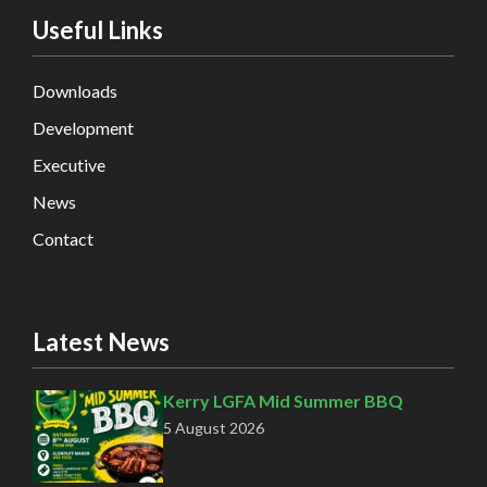
Useful Links
Downloads
Development
Executive
News
Contact
Latest News
Kerry LGFA Mid Summer BBQ
5 August 2026