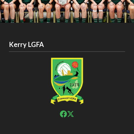
Kerry LGFA