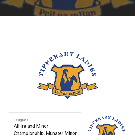
Leagues
All Ireland Minor
Championship, Munster Minor