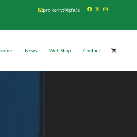
pro.kerry@lgfa.ie
Member
News
Web Shop
Contact