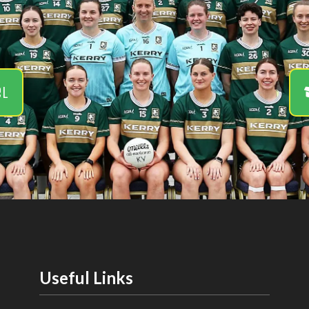
el
Useful Links