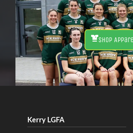
Shop Appar
Kerry LGFA