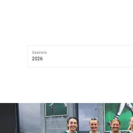
Seasons
2026