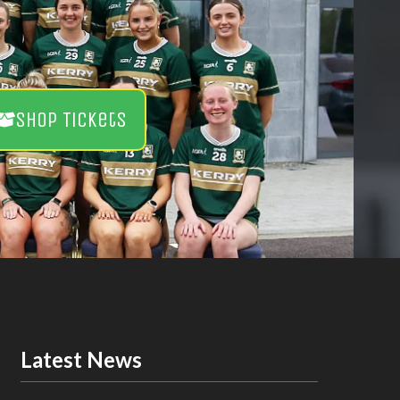
Shop Tickets
Latest News