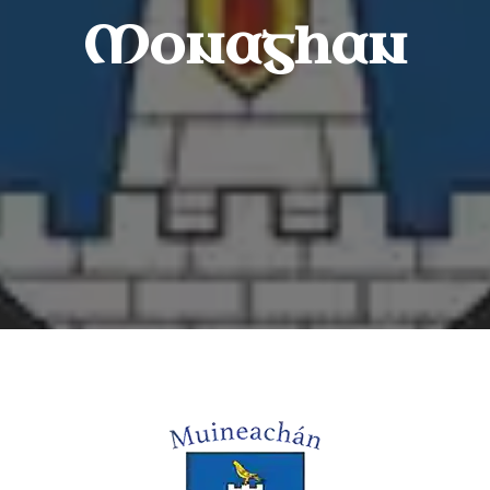
Monaghan