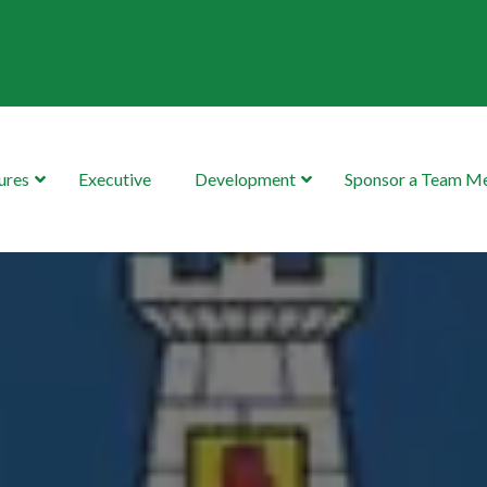
ures
Executive
Development
Sponsor a Team 