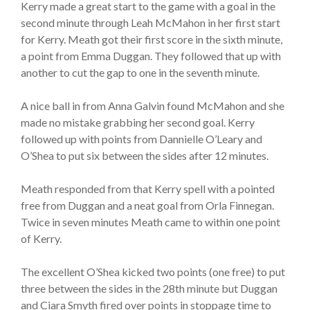
Kerry made a great start to the game with a goal in the
second minute through Leah McMahon in her first start
for Kerry. Meath got their first score in the sixth minute,
a point from Emma Duggan. They followed that up with
another to cut the gap to one in the seventh minute.
A nice ball in from Anna Galvin found McMahon and she
made no mistake grabbing her second goal. Kerry
followed up with points from Dannielle O’Leary and
O’Shea to put six between the sides after 12 minutes.
Meath responded from that Kerry spell with a pointed
free from Duggan and a neat goal from Orla Finnegan.
Twice in seven minutes Meath came to within one point
of Kerry.
The excellent O’Shea kicked two points (one free) to put
three between the sides in the 28th minute but Duggan
and Ciara Smyth fired over points in stoppage time to