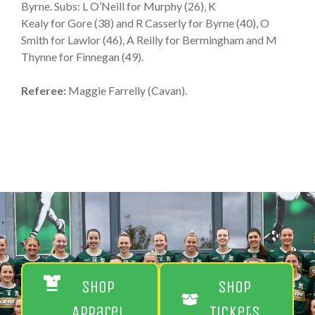
Byrne. Subs: L O’Neill for Murphy (26), K
Kealy for Gore (38) and R Casserly for Byrne (40), O
Smith for Lawlor (46), A Reilly for Bermingham and M
Thynne for Finnegan (49).
Referee:
Maggie Farrelly (Cavan).
Shop
Shop
Apparel
Tickets