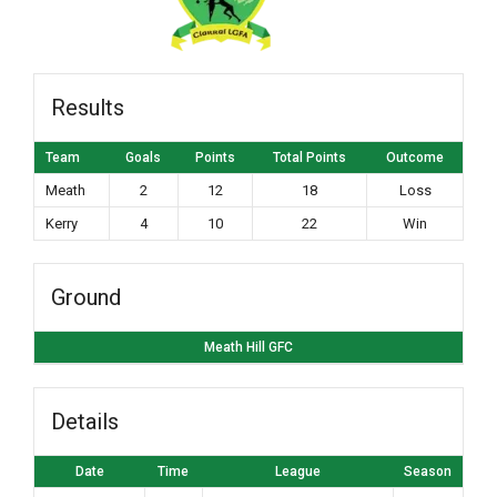
Results
Team
Goals
Points
Total Points
Outcome
Meath
2
12
18
Loss
Kerry
4
10
22
Win
Ground
Meath Hill GFC
Details
Date
Time
League
Season