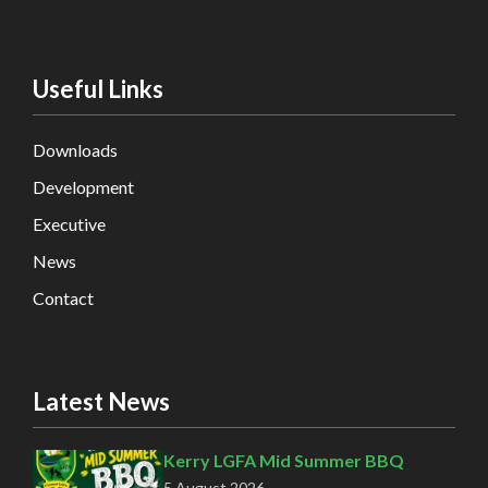
Useful Links
Downloads
Development
Executive
News
Contact
Latest News
Kerry LGFA Mid Summer BBQ
5 August 2026