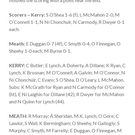
finished the scoring with a point near the end.
Scorers – Kerry:
S O’Shea 1-6 (f), L McMahon 2-0, M
O’Connell 1-1, N Ní Chonchuir, N Carmody, R Dwyer 0-1
each.
Meath:
E Duggan 0-7 (4f), C Smyth 0-4, O Finnegan, O
Sheehy 1-0 each, M Byrne 0-1.
KERRY:
C Butler; E Lynch, A Doherty, A Dillane; K Ryan, C
Lynch, K Brosnan; M O’Connell, A Galvin; M O’Connor, N
Ní Chonchúir, C Evans; S O’Shea, D O’Leary, L McMahon.
Subs: K McGrath for Ryan and N Carmody for O’Connor
(ht), E Ní Laighin for Dillane (42), R Dwyer for McMahon
and N Quinn for Lynch (44).
MEATH:
R Murray; Á Sheridan, M.K. Lynch, O Gore; C
Lawlor, S Wall, K Bermingham; O Sheehy, N Gallogly; S
Murphy, C Smyth, M Farrelly; E Duggan, O Finnegan, M