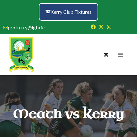
Skip
to
Kerry Club Fixtures
content
pro.kerry@lgfa.ie
Menu
Meath vs Kerry