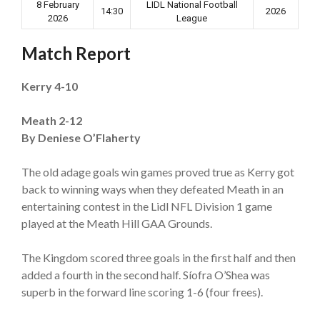
8 February
LIDL National Football
14:30
2026
2026
League
Match Report
Kerry 4-10
Meath 2-12
By Deniese O’Flaherty
The old adage goals win games proved true as Kerry got
back to winning ways when they defeated Meath in an
entertaining contest in the Lidl NFL Division 1 game
played at the Meath Hill GAA Grounds.
The Kingdom scored three goals in the first half and then
added a fourth in the second half. Síofra O’Shea was
superb in the forward line scoring 1-6 (four frees).