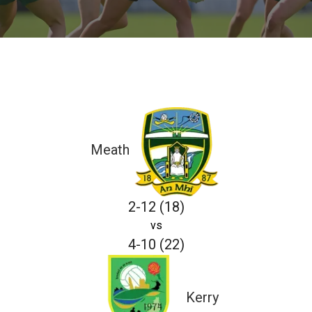
Meath
2-12 (18)
vs
4-10 (22)
Kerry