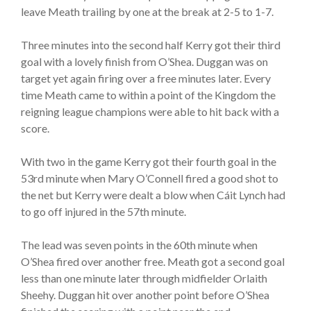
leave Meath trailing by one at the break at 2-5 to 1-7.
Three minutes into the second half Kerry got their third
goal with a lovely finish from O’Shea. Duggan was on
target yet again firing over a free minutes later. Every
time Meath came to within a point of the Kingdom the
reigning league champions were able to hit back with a
score.
With two in the game Kerry got their fourth goal in the
53rd minute when Mary O’Connell fired a good shot to
the net but Kerry were dealt a blow when Cáit Lynch had
to go off injured in the 57th minute.
The lead was seven points in the 60th minute when
O’Shea fired over another free. Meath got a second goal
less than one minute later through midfielder Orlaith
Sheehy. Duggan hit over another point before O’Shea