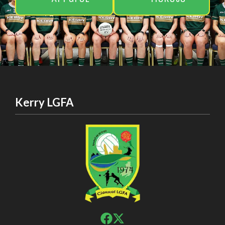
Kerry LGFA