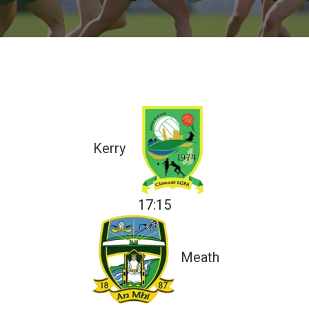
Kerry
17:15
Meath