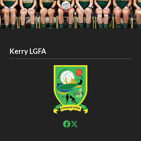
Kerry LGFA