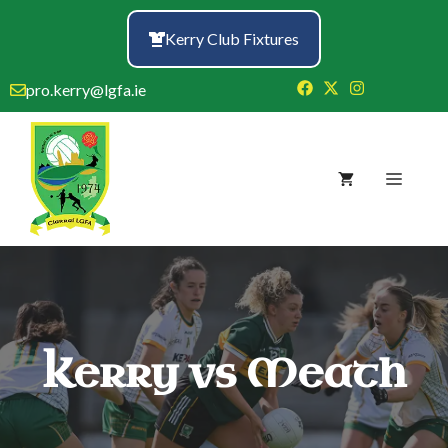
Skip
to
Kerry Club Fixtures
content
pro.kerry@lgfa.ie
Menu
Kerry vs Meath