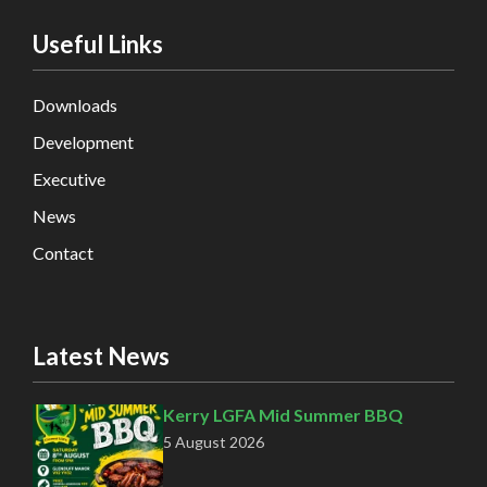
Useful Links
Downloads
Development
Executive
News
Contact
Latest News
Kerry LGFA Mid Summer BBQ
5 August 2026