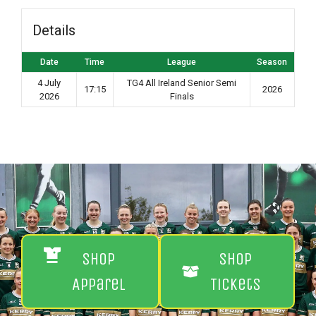
Details
Date
Time
League
Season
4 July
TG4 All Ireland Senior Semi
17:15
2026
2026
Finals
Shop
Shop
Apparel
Tickets