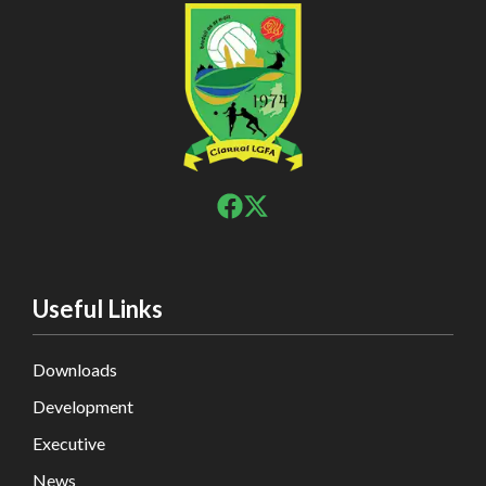
Useful Links
Downloads
Development
Executive
News