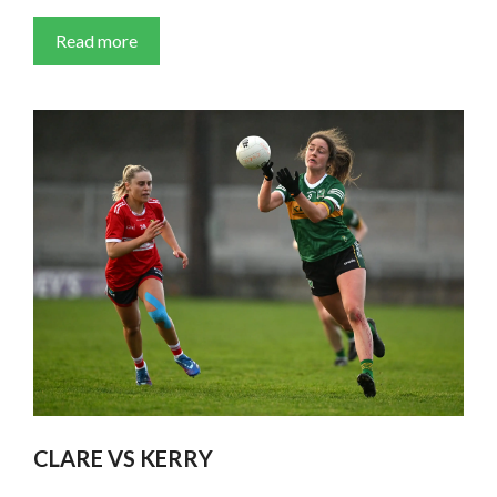
Read more
CLARE VS KERRY