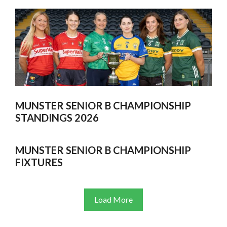
MUNSTER SENIOR B CHAMPIONSHIP
STANDINGS 2026
MUNSTER SENIOR B CHAMPIONSHIP
FIXTURES
Load More