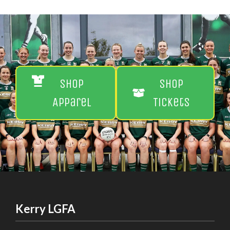
Shop
Shop
Apparel
Tickets
Kerry LGFA