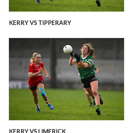
KERRY VS TIPPERARY
KERRY VS LIMERICK