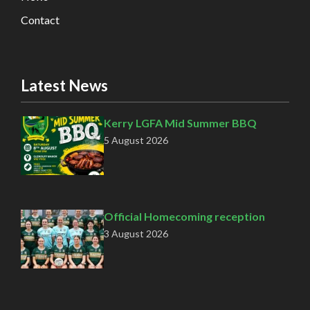
Contact
Latest News
Kerry LGFA Mid Summer BBQ
5 August 2026
Official Homecoming reception
3 August 2026