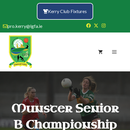
Skip
to
Kerry Club Fixtures
content
pro.kerry@lgfa.ie
Menu
Munster Senior
B Championship