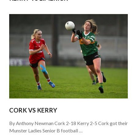
CORK VS KERRY
By Anthony Newman Cork 2-18 Kerry 2-5 Cork got their
Munster Ladies Senior B football …