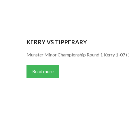
KERRY VS TIPPERARY
Munster Minor Championship Round 1 Kerry 1-07 (1
Read more