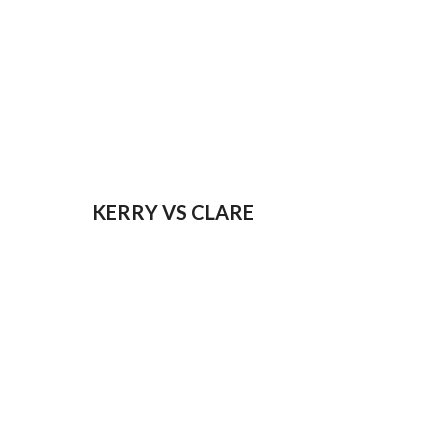
KERRY VS CLARE