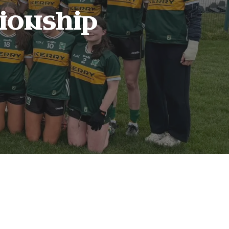
onship