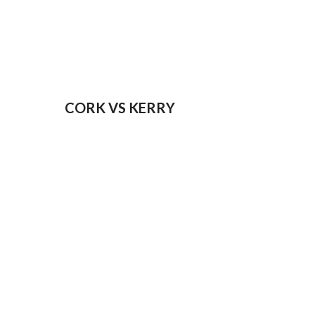
CORK VS KERRY