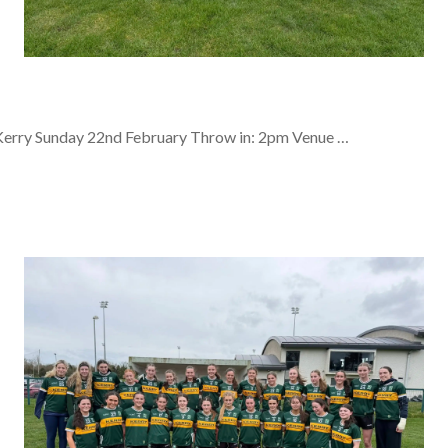
Kerry Sunday 22nd February Throw in: 2pm Venue …