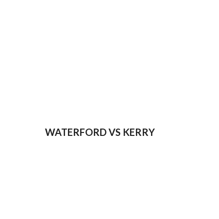
WATERFORD VS KERRY