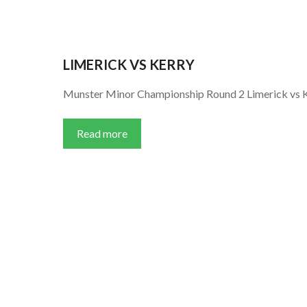
LIMERICK VS KERRY
Munster Minor Championship Round 2 Limerick vs 
Read more