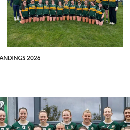
ANDINGS 2026