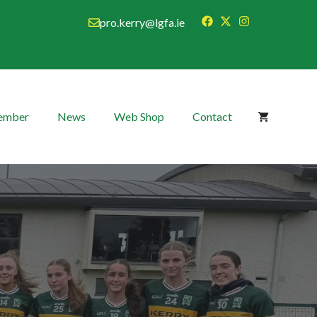
pro.kerry@lgfa.ie
Member
News
Web Shop
Contact