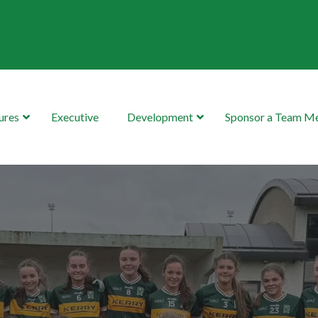
ures
Executive
Development
Sponsor a Team 