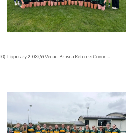
0) Tipperary 2-03 (9) Venue: Brosna Referee: Conor …