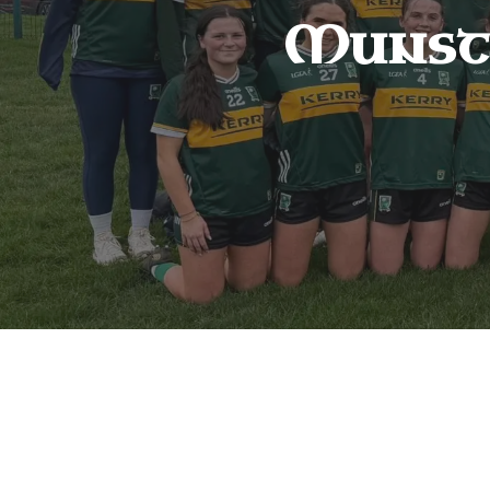
Munst