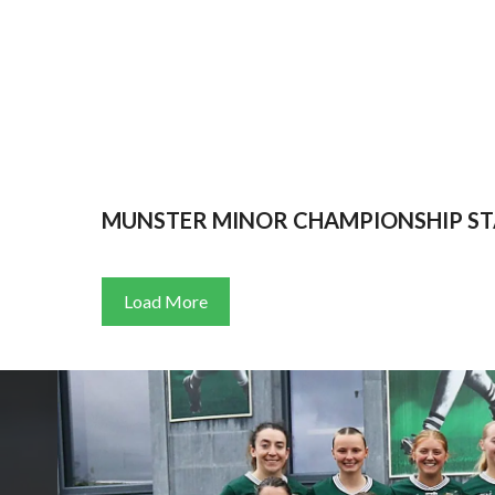
MUNSTER MINOR CHAMPIONSHIP ST
Load More