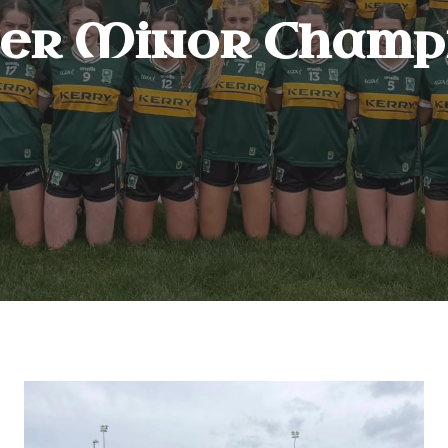
er Minor Champi