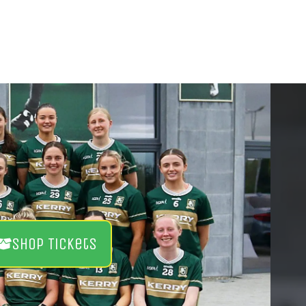
Shop Tickets