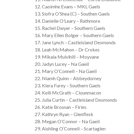
Caoimhe Evans – MKL Gaels
Síofra O’Shea (C) – Southen Gaels
Danielle O’Leary – Rathmore
Rachel Dwyer – Southern Gaels
Mary Ellen Bolger – Southern Gaels
Jane Lynch – Castleisland Desmonds
Leah McMahon – Dr Crokes
Mikala Mulvihill – Moyvane
Jadyn Lucey – Na Gaeil
Mary O’Connell – Na Gaeil
Niamh Quinn – Abbeydorney
Kiera Furey – Southern Gaels
Kelli McGrath – Clounmacon
Julia Curtin – Castleisland Desmonds
Katie Brosnan – Firies
Kathryn Ryan – Glenflesk
Megan O’Connor – Na Gaeil
Aishling O’Connell – Scartaglen