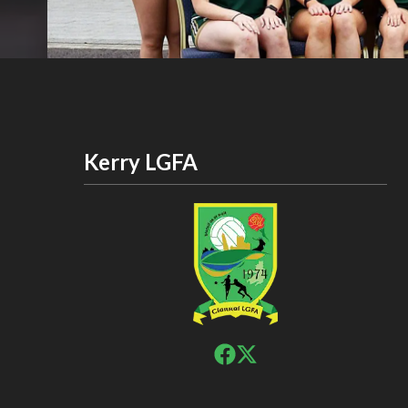
Kerry LGFA