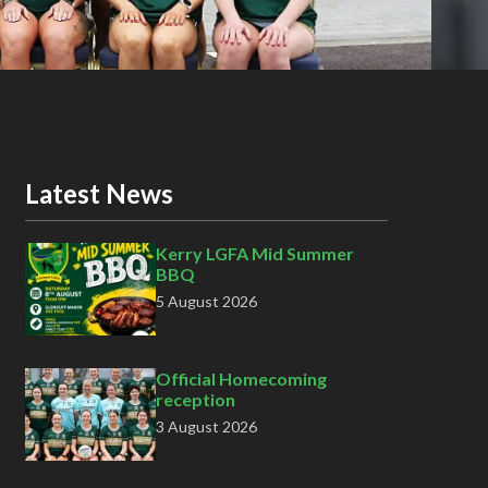
Latest News
Kerry LGFA Mid Summer
BBQ
5 August 2026
Official Homecoming
reception
3 August 2026