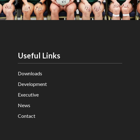
Useful Links
Downloads
Development
Executive
News
Contact