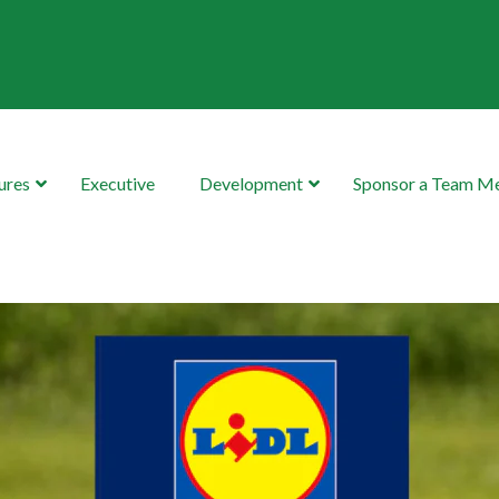
ures
Executive
Development
Sponsor a Team 