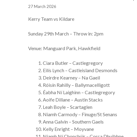
27 March 2026
Kerry Team vs Kildare
Sunday 29th March – Throw in: 2pm
Venue: Manguard Park, Hawkfield
Ciara Butler – Castlegregory
Eilís Lynch – Castleisland Desmonds
Deirdre Kearney – Na Gaeil
Róisín Rahilly – Ballymacelligott
Éabha Ní Laighinn – Castlegregory
Aoife Dillane – Austin Stacks
Leah Boyle – Scartaglen
Niamh Carmody – Finuge/St Senans
Anna Galvin – Southern Gaels
Kelly Enright – Moyvane
Niamh Ní Chonchúir – Corca Dhuibhne