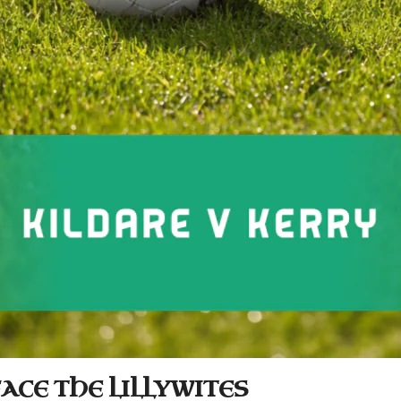
ACE THE LILLYWITES