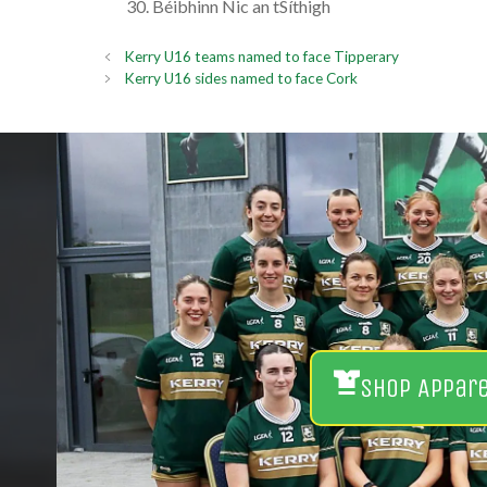
Béibhinn Nic an tSíthigh
Kerry U16 teams named to face Tipperary
Kerry U16 sides named to face Cork
Shop Appar