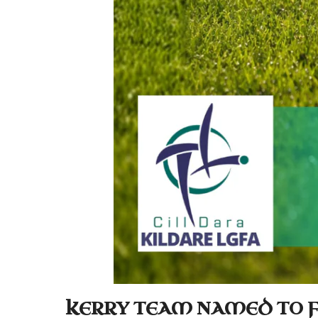
KERRY TEAM NAMED TO F