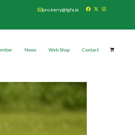
pro.kerry@lgfa.ie
Member
News
Web Shop
Contact