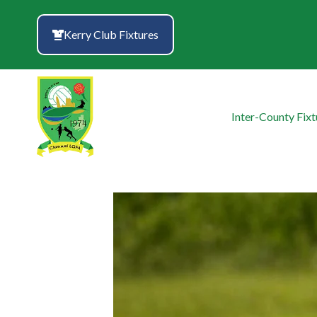
Skip
to
Kerry Club Fixtures
content
Inter-County Fixt