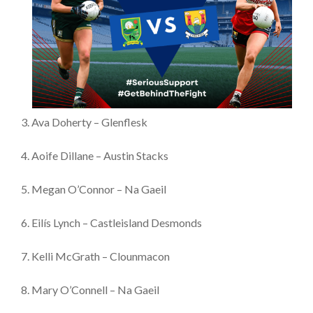
3. Ava Doherty – Glenflesk
4. Aoife Dillane – Austin Stacks
5. Megan O’Connor – Na Gaeil
6. Eilís Lynch – Castleisland Desmonds
7. Kelli McGrath – Clounmacon
8. Mary O’Connell – Na Gaeil