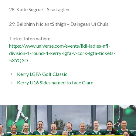
28. Katie Sugrue – Scartaglen
29. Beibhinn Nic an tSithigh – Daingean Uí Chúis
Ticket Information:
https://www.universe.com/events/lidl-ladies-nfl-
division-1-round-4-kerry-lgfa-v-cork-lgfa-tickets-
5XYQ3D
Kerry LGFA Golf Classic
Kerry U16 Sides named to face Clare