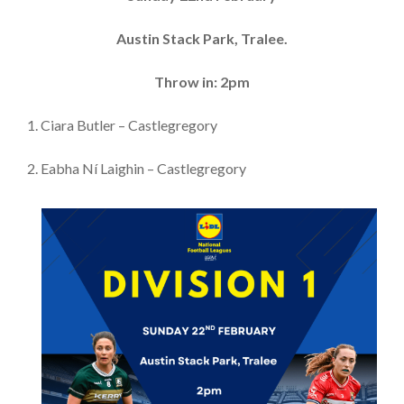
Austin Stack Park, Tralee.
Throw in: 2pm
1. Ciara Butler – Castlegregory
2. Eabha Ní Laighin – Castlegregory