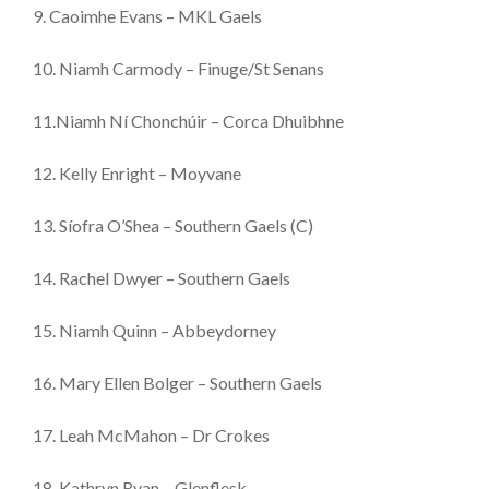
9. Caoimhe Evans – MKL Gaels
10. Niamh Carmody – Finuge/St Senans
11.Niamh Ní Chonchúir – Corca Dhuibhne
12. Kelly Enright – Moyvane
13. Síofra O’Shea – Southern Gaels (C)
14. Rachel Dwyer – Southern Gaels
15. Niamh Quinn – Abbeydorney
16. Mary Ellen Bolger – Southern Gaels
17. Leah McMahon – Dr Crokes
18. Kathryn Ryan – Glenflesk