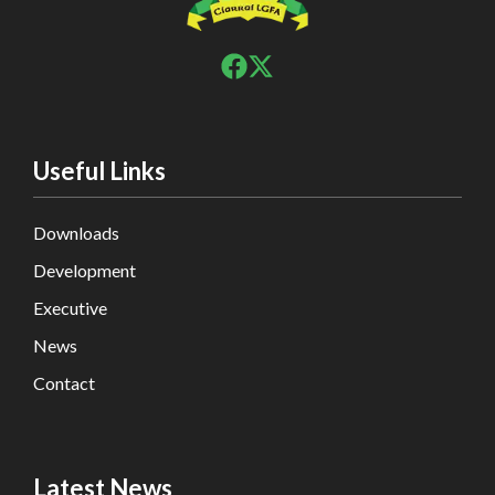
Useful Links
Downloads
Development
Executive
News
Contact
Latest News