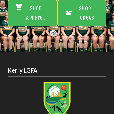
Shop
Shop
Apparel
Tickets
Kerry LGFA