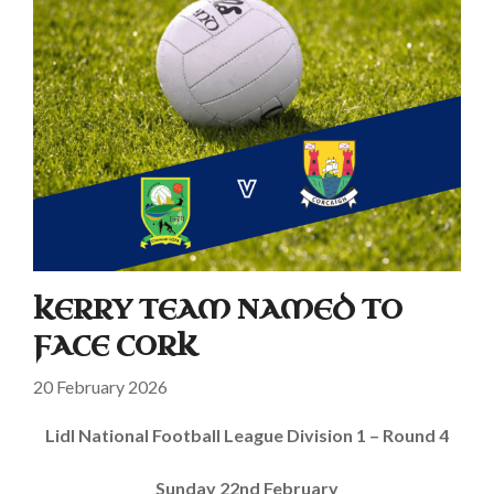
KERRY TEAM NAMED TO
FACE CORK
20 February 2026
Lidl National Football League Division 1 – Round 4
Sunday 22nd February