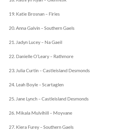
19. Katie Brosnan – Firies
20. Anna Galvin – Southern Gaels
21. Jadyn Lucey – Na Gaeil
22. Danielle O’Leary – Rathmore
23. Julia Curtin – Castleisland Desmonds
24. Leah Boyle – Scartaglen
25. Jane Lynch – Castleisland Desmonds
26. Mikala Mulvihill – Moyvane
27. Kiera Furey – Southern Gaels