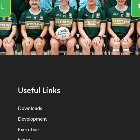
el
Useful Links
Downloads
Development
Executive
News