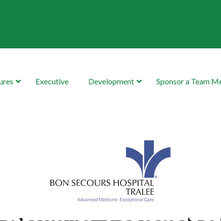
ures
Executive
Development
Sponsor a Team 