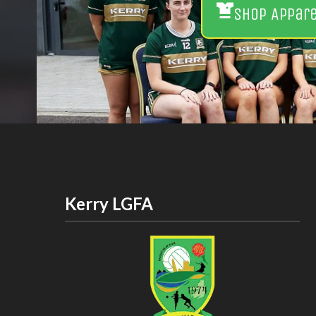
Shop Appar
Kerry LGFA