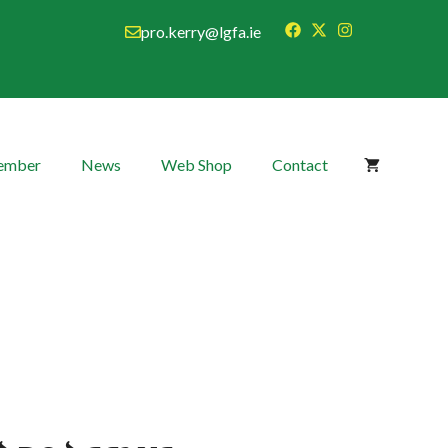
pro.kerry@lgfa.ie
Member
News
Web Shop
Contact