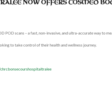
TRALEE NOW OFFERS COSMED BO
POD scans – a fast, non-invasive, and ultra-accurate way to mea
ooking to take control of their health and wellness journey.
chrcbonsecourshospitaltralee