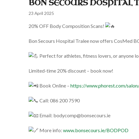
BON SECOURS HOSPITAL 
23 April 2025
20% OFF Body Composition Scans!
Bon
Secours Hospital Tralee now offers CosMed BOD 
Perfect for athletes, fitness lovers, or anyone l
Limited-time 20% discount – book now!
Book Online –
https://www.phorest.com/salon/
Call: 086 200 7590
Email:
bodycomp@bonsecours.ie
More info:
www.bonsecours.ie/BODPOD