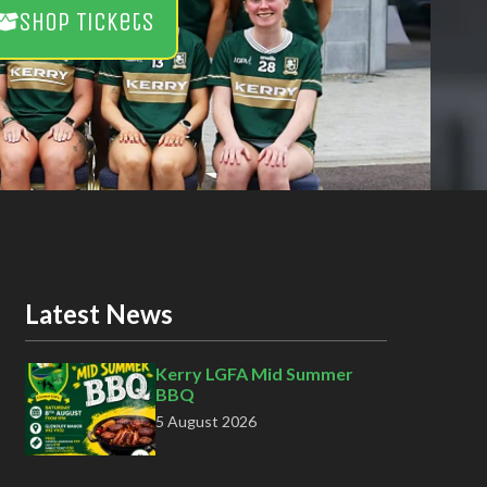
Shop Tickets
Latest News
Kerry LGFA Mid Summer
BBQ
5 August 2026