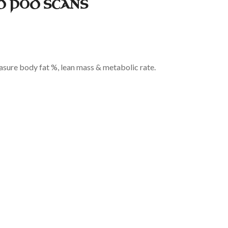
D POD SCANS
sure body fat %, lean mass & metabolic rate.