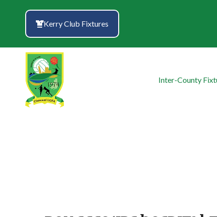
Skip
to
Kerry Club Fixtures
content
Inter-County Fixt