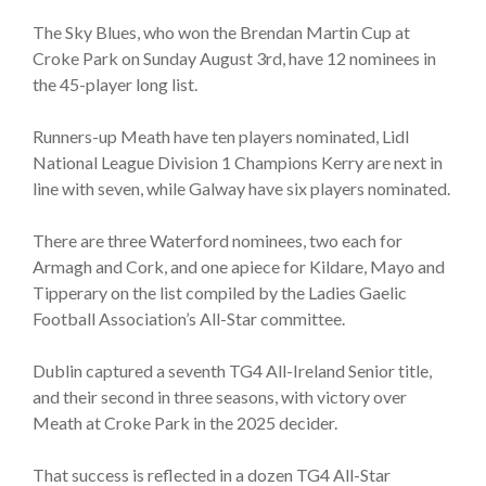
The Sky Blues, who won the Brendan Martin Cup at
Croke Park on Sunday August 3rd, have 12 nominees in
the 45-player long list.
Runners-up Meath have ten players nominated, Lidl
National League Division 1 Champions Kerry are next in
line with seven, while Galway have six players nominated.
There are three Waterford nominees, two each for
Armagh and Cork, and one apiece for Kildare, Mayo and
Tipperary on the list compiled by the Ladies Gaelic
Football Association’s All-Star committee.
Dublin captured a seventh TG4 All-Ireland Senior title,
and their second in three seasons, with victory over
Meath at Croke Park in the 2025 decider.
That success is reflected in a dozen TG4 All-Star