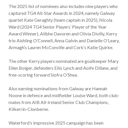
The 2025 list of nominees also includes nine players who
captured TG4 All-Star Awards in 2024, namely Galway
quartet Kate Geraghty (team captain in 2025), Nicola
Ward (2024 TG4 Senior Players’ Player of the Year
Award Winner), Ailbhe Davoren and Olivia Divilly, Kerry
trio Aishling O’Connell, Anna Galvin and Danielle O’Leary,
Armagh’s Lauren McConville and Cork’s Katie Quirke.
The other Kerry players nominated are goalkeeper Mary
Ellen Bolger, defenders Eilís Lynch and Aoife Dillane, and
free-scoring forward Síofra O’Shea.
Also earning nominations from Galway are Hannah
Noone in defence and midfielder Louise Ward, both club-
mates from AIB All-Ireland Senior Club Champions,
Kilkerrin-Clonberne.
Waterford’s impressive 2025 campaign has been