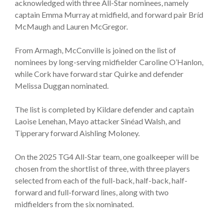
acknowledged with three All-Star nominees, namely
captain Emma Murray at midfield, and forward pair Bríd
McMaugh and Lauren McGregor.
From Armagh, McConville is joined on the list of
nominees by long-serving midfielder Caroline O’Hanlon,
while Cork have forward star Quirke and defender
Melissa Duggan nominated.
The list is completed by Kildare defender and captain
Laoise Lenehan, Mayo attacker Sinéad Walsh, and
Tipperary forward Aishling Moloney.
On the 2025 TG4 All-Star team, one goalkeeper will be
chosen from the shortlist of three, with three players
selected from each of the full-back, half-back, half-
forward and full-forward lines, along with two
midfielders from the six nominated.