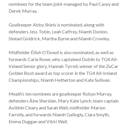
nominees for the team joint-managed by Paul Casey and
Derek Murray.
Goalkeeper Abby Shiels is nominated, along with
defenders Jess Tobin, Leah Caffrey, Niamh Donlon,
Sinéad Goldrick, Martha Byrne and Niamh Crowley.
Midfielder Éilish O’Dowd is also nominated, as well as
forwards Carla Rowe, who captained Dublin to TG4 All-
Ireland Senior glory, Hannah Tyrrell, winner of the ZuCar
Golden Boot award as top scorer in the TG4 All-Ireland
Championships, Niamh Hetherton and Kate Sullivan.
Meath’s ten nominees are goalkeeper Robyn Murray,
defenders Áine Sheridan, Mary Kate Lynch, team captain
Aoibhín Cleary and Sarah Wall, midfielder Marion
Farrelly, and forwards Niamh Gallogly, Ciara Smyth,
Emma Duggan and Vikki Wall.