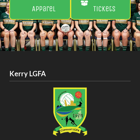
Apparel
Tickets
Kerry LGFA