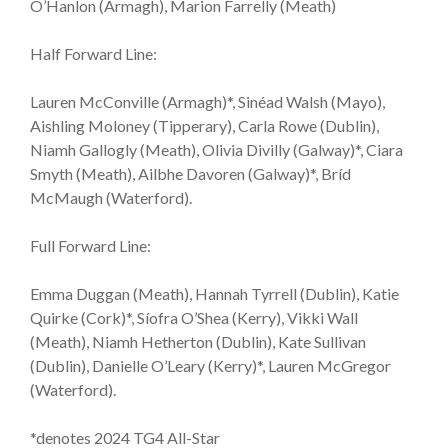
O’Hanlon (Armagh), Marion Farrelly (Meath)
Half Forward Line:
Lauren McConville (Armagh)*, Sinéad Walsh (Mayo),
Aishling Moloney (Tipperary), Carla Rowe (Dublin),
Niamh Gallogly (Meath), Olivia Divilly (Galway)*, Ciara
Smyth (Meath), Ailbhe Davoren (Galway)*, Bríd
McMaugh (Waterford).
Full Forward Line:
Emma Duggan (Meath), Hannah Tyrrell (Dublin), Katie
Quirke (Cork)*, Síofra O’Shea (Kerry), Vikki Wall
(Meath), Niamh Hetherton (Dublin), Kate Sullivan
(Dublin), Danielle O’Leary (Kerry)*, Lauren McGregor
(Waterford).
*denotes 2024 TG4 All-Star