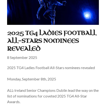
2025 TG4 LADIES FOOTBALL
ALL-STARS NOMINEES
REVEALED
8 September 2025
2025 TG4 Ladies Football All-Stars nominees revealed
Monday, September 8th, 2025
ALL-Ireland Senior Champions Dublin lead the way on the
list of nominations for coveted 2025 TG4 All-Star
Awards.