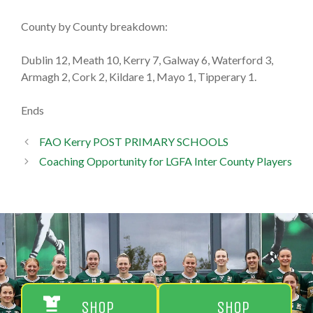
County by County breakdown:
Dublin 12, Meath 10, Kerry 7, Galway 6, Waterford 3,
Armagh 2, Cork 2, Kildare 1, Mayo 1, Tipperary 1.
Ends
FAO Kerry POST PRIMARY SCHOOLS
Coaching Opportunity for LGFA Inter County Players
Shop
Shop