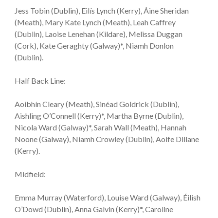
Jess Tobin (Dublin), Eilís Lynch (Kerry), Áine Sheridan
(Meath), Mary Kate Lynch (Meath), Leah Caffrey
(Dublin), Laoise Lenehan (Kildare), Melissa Duggan
(Cork), Kate Geraghty (Galway)*, Niamh Donlon
(Dublin).
Half Back Line:
Aoibhín Cleary (Meath), Sinéad Goldrick (Dublin),
Aishling O’Connell (Kerry)*, Martha Byrne (Dublin),
Nicola Ward (Galway)*, Sarah Wall (Meath), Hannah
Noone (Galway), Niamh Crowley (Dublin), Aoife Dillane
(Kerry).
Midfield:
Emma Murray (Waterford), Louise Ward (Galway), Éilish
O’Dowd (Dublin), Anna Galvin (Kerry)*, Caroline