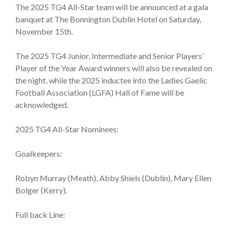
The 2025 TG4 All-Star team will be announced at a gala
banquet at The Bonnington Dublin Hotel on Saturday,
November 15th.
The 2025 TG4 Junior, Intermediate and Senior Players’
Player of the Year Award winners will also be revealed on
the night, while the 2025 inductee into the Ladies Gaelic
Football Association (LGFA) Hall of Fame will be
acknowledged.
2025 TG4 All-Star Nominees:
Goalkeepers:
Robyn Murray (Meath), Abby Shiels (Dublin), Mary Ellen
Bolger (Kerry).
Full back Line: