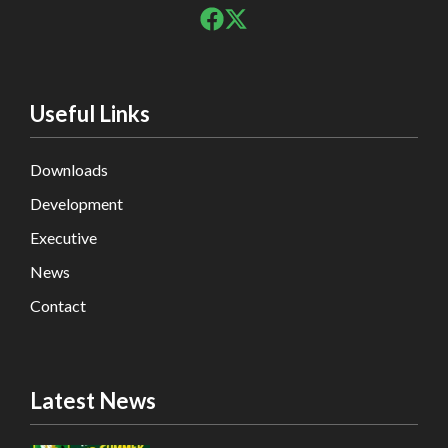
Useful Links
Downloads
Development
Executive
News
Contact
Latest News