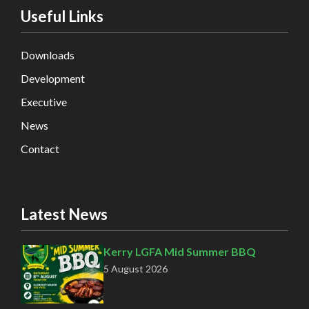
Useful Links
Downloads
Development
Executive
News
Contact
Latest News
Kerry LGFA Mid Summer BBQ
5 August 2026