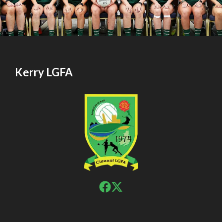
Kerry LGFA