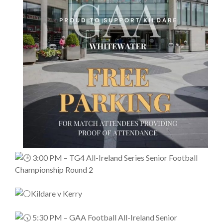
3:00 PM – TG4 All-Ireland Series Senior Football
Championship Round 2
Kildare v Kerry
5:30 PM – GAA Football All-Ireland Senior