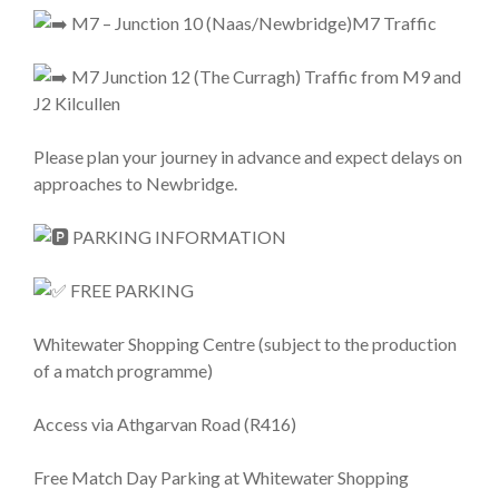
M7 – Junction 10 (Naas/Newbridge)M7 Traffic
M7 Junction 12 (The Curragh) Traffic from M9 and
J2 Kilcullen
Please plan your journey in advance and expect delays on
approaches to Newbridge.
PARKING INFORMATION
FREE PARKING
Whitewater Shopping Centre (subject to the production
of a match programme)
Access via Athgarvan Road (R416)
Free Match Day Parking at Whitewater Shopping