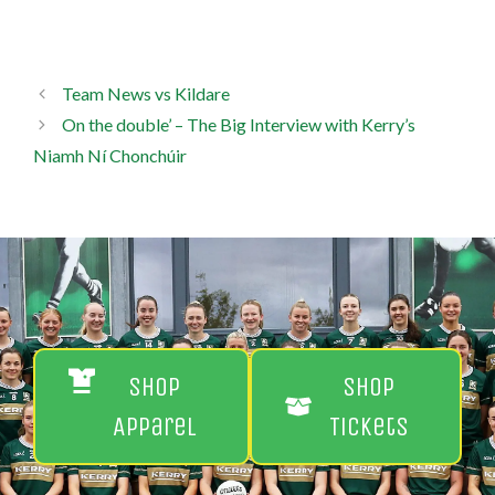
Team News vs Kildare
On the double’ – The Big Interview with Kerry’s
Niamh Ní Chonchúir
Shop
Shop
Apparel
Tickets