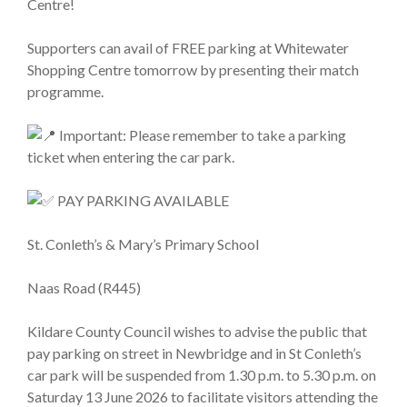
Centre!
Supporters can avail of FREE parking at Whitewater
Shopping Centre tomorrow by presenting their match
programme.
Important: Please remember to take a parking
ticket when entering the car park.
PAY PARKING AVAILABLE
St. Conleth’s & Mary’s Primary School
Naas Road (R445)
Kildare County Council wishes to advise the public that
pay parking on street in Newbridge and in St Conleth’s
car park will be suspended from 1.30 p.m. to 5.30 p.m. on
Saturday 13 June 2026 to facilitate visitors attending the