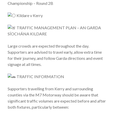
Championship – Round 2B
Kildare v Kerry
TRAFFIC MANAGEMENT PLAN – AN GARDA
SÍOCHÁNA KILDARE
Large crowds are expected throughout the day.
Supporters are advised to travel early, allow extra time
for their journey, and follow Garda directions and event
signage at all times.
TRAFFIC INFORMATION
Supporters travelling from Kerry and surrounding
counties via the M7 Motorway should be aware that
significant traffic volumes are expected before and after
both fixtures, particularly between: