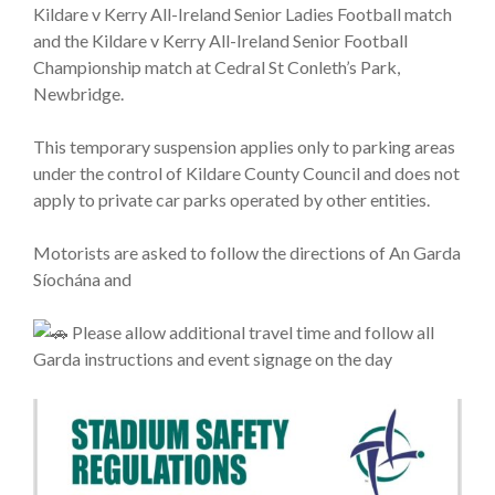
Kildare v Kerry All-Ireland Senior Ladies Football match
and the Kildare v Kerry All-Ireland Senior Football
Championship match at Cedral St Conleth’s Park,
Newbridge.
This temporary suspension applies only to parking areas
under the control of Kildare County Council and does not
apply to private car parks operated by other entities.
Motorists are asked to follow the directions of An Garda
Síochána and
Please allow additional travel time and follow all
Garda instructions and event signage on the day