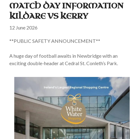
MATCH DAY INFORMATION
KILDARE VS KERRY
12 June 2026
**PUBLIC SAFETY ANNOUNCEMENT**
A huge day of football awaits in Newbridge with an
exciting double-header at Cedral St. Conleth’s Park.