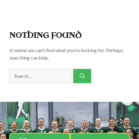
NOTHING FOUND
It seems we can’t find what you’re looking for. Perhaps
searching can help.
Search
for: