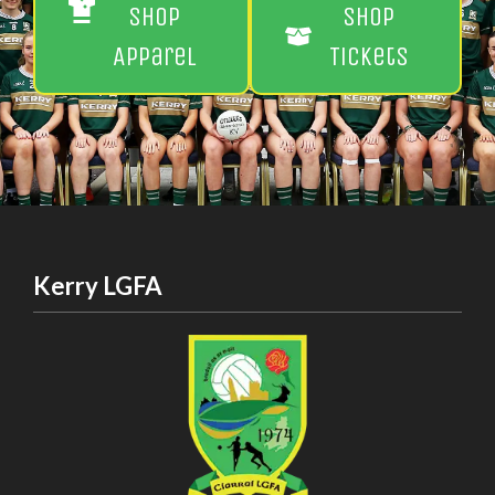
Shop
Shop
Apparel
Tickets
Kerry LGFA