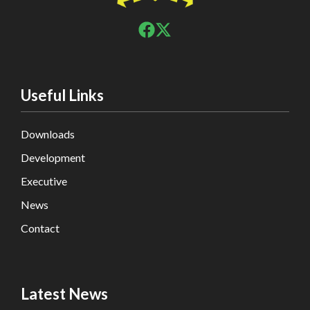
Useful Links
Downloads
Development
Executive
News
Contact
Latest News